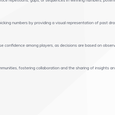
tice repetitions, gaps, or sequences in winning numbers, potent
icking numbers by providing a visual representation of past dr
e confidence among players, as decisions are based on observ
unities, fostering collaboration and the sharing of insights an