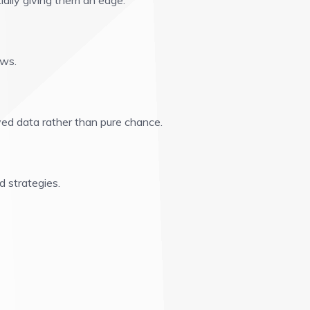
ially giving them an edge.
aws.
ed data rather than pure chance.
d strategies.