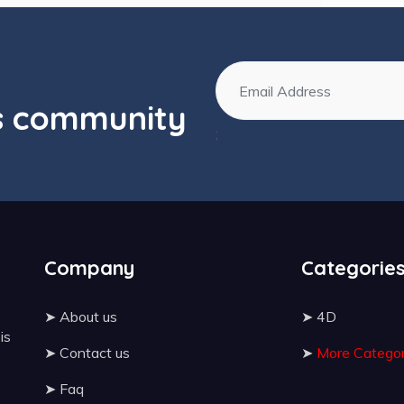
os community
;
Company
Categorie
➤
About us
➤
4D
 is
➤
Contact us
➤
More Categor
➤
Faq