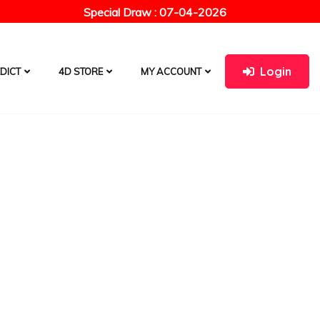
Special Draw : 07-04-2026
Login
DICT
4D STORE
MY ACCOUNT