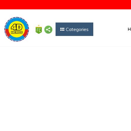
Categories
H
Free Forecast Char