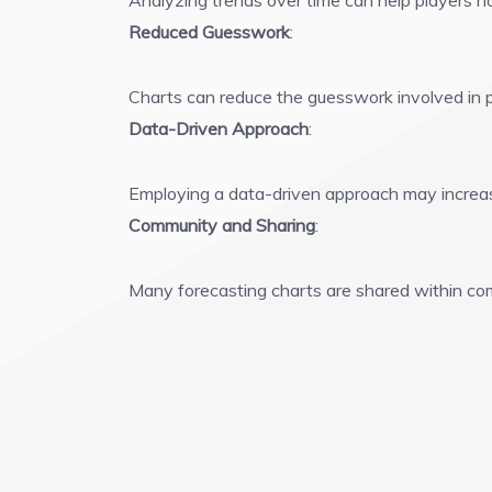
Analyzing trends over time can help players no
Reduced Guesswork
:
Charts can reduce the guesswork involved in p
Data-Driven Approach
:
Employing a data-driven approach may increas
Community and Sharing
:
Many forecasting charts are shared within comm