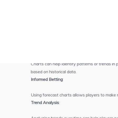
Use 4D Free Forecast Table to Forecast for Winn
Benefits of Using 4D Forecast Charts
Pattern Recognition
:
Charts can help identify patterns or trends in
based on historical data.
Informed Betting
:
Using forecast charts allows players to make 
Trend Analysis
: