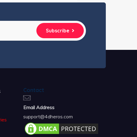
Subscribe
s
Contact
Email Address
support@4dheros.com
ies