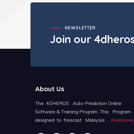
NEWSLETTER
Join our 4dher
About Us
The 4DHEROS Auto-Prediction Online
Software & Training Program. This Program
designed to forecast Malaysia ..
Readmore