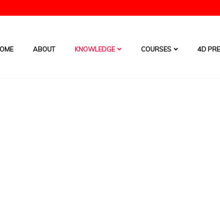
OME
ABOUT
KNOWLEDGE
COURSES
4D PRE
Free Forecast Chart
HOME
/
SERVICES
t