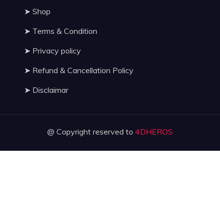
➤
Shop
➤
Terms & Condition
➤
Privacy policy
➤
Refund & Cancellation Policy
➤
Disclaimar
@ Copyright reserved to
4DHEROS