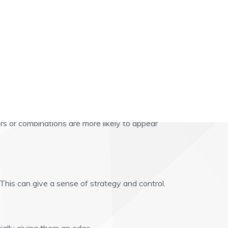
rs or combinations are more likely to appear
This can give a sense of strategy and control.