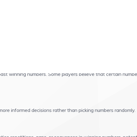
ing Numbers!
 past winning numbers. Some players believe that certain numbe
more informed decisions rather than picking numbers randomly. 